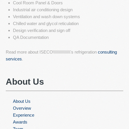
Cool Room Panel & Doors
Industrial air conditioning design
Ventilation and wash down systems
Chilled water and glycol reticulation
Design verification and sign off
QA Documentation
Read more about ISECO\\\\\\\\\\\\\\\'s refrigeration
consulting
services
.
About
Us
About Us
Overview
Experience
Awards
Team