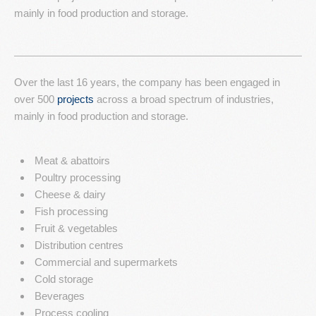
mainly in food production and storage.
Resources
Contact Us
Over the last 16 years, the company has been engaged in
over 500
projects
across a broad spectrum of industries,
mainly in food production and storage.
Meat & abattoirs
Poultry processing
Cheese & dairy
Fish processing
Fruit & vegetables
Distribution centres
Commercial and supermarkets
Cold storage
Beverages
Process cooling