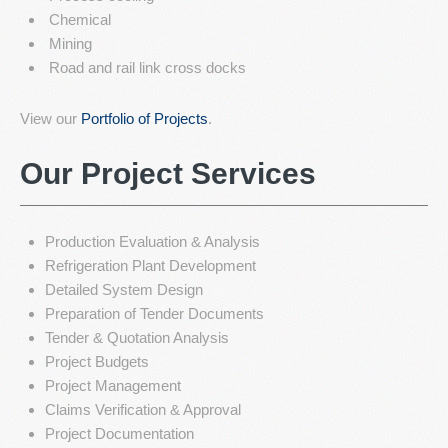
Chemical
Mining
Road and rail link cross docks
View our
Portfolio of Projects
.
Our Project Services
Production Evaluation & Analysis
Refrigeration Plant Development
Detailed System Design
Preparation of Tender Documents
Tender & Quotation Analysis
Project Budgets
Project Management
Claims Verification & Approval
Project Documentation