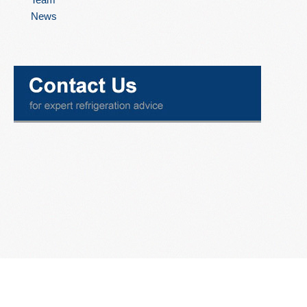
News
ISECO ENGINEERING