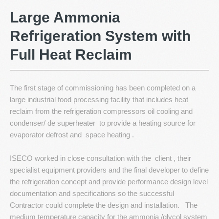
Resources
Large
Ammonia
Refrigeration
System
with
Contact Us
Full
Heat
Reclaim
The first stage of commissioning has been completed on a
large industrial food processing facility that includes heat
reclaim from the refrigeration compressors oil cooling and
condenser/ de superheater to provide a heating source for
evaporator defrost and space heating .
ISECO worked in close consultation with the client , their
specialist equipment providers and the final developer to define
the refrigeration concept and provide performance design level
documentation and specifications so the successful
Contractor could complete the design and installation. The
medium temperature capacity for the ammonia /glycol system