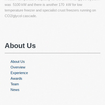
was 5100 kW and there is another 170 kW for low
temperature freezer and specialist crust freezers running on
CO2/glycol cascade.
About
Us
About Us
Overview
Experience
Awards
Team
News